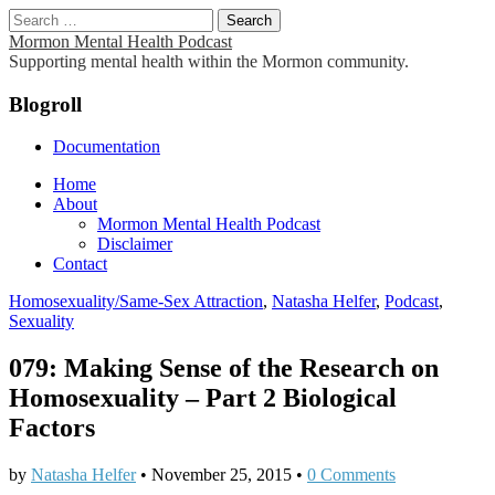
Search
for:
Mormon Mental Health Podcast
Supporting mental health within the Mormon community.
Blogroll
Documentation
Main
Skip
Home
to
About
menu
content
Mormon Mental Health Podcast
Disclaimer
Contact
Homosexuality/Same-Sex Attraction
,
Natasha Helfer
,
Podcast
,
Sexuality
079: Making Sense of the Research on
Homosexuality – Part 2 Biological
Factors
by
Natasha Helfer
•
November 25, 2015
•
0 Comments