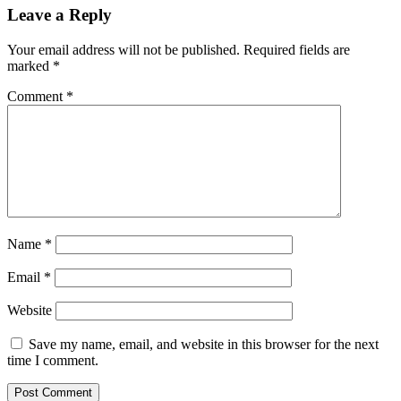
Leave a Reply
Your email address will not be published.
Required fields are
marked
*
Comment
*
Name
*
Email
*
Website
Save my name, email, and website in this browser for the next
time I comment.