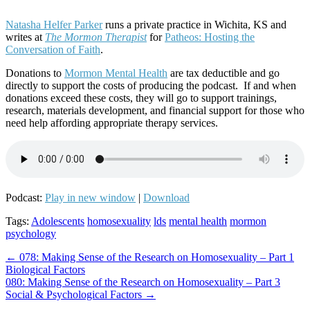
Natasha Helfer Parker
runs a private practice in Wichita, KS and
writes at
The Mormon Therapist
for
Patheos: Hosting the
Conversation of Faith
.
Donations to
Mormon Mental Health
are tax deductible and go
directly to support the costs of producing the podcast. If and when
donations exceed these costs, they will go to support trainings,
research, materials development, and financial support for those who
need help affording appropriate therapy services.
Podcast:
Play in new window
|
Download
Tags:
Adolescents
homosexuality
lds
mental health
mormon
psychology
Post
← 078: Making Sense of the Research on Homosexuality – Part 1
Biological Factors
navigation
080: Making Sense of the Research on Homosexuality – Part 3
Social & Psychological Factors →