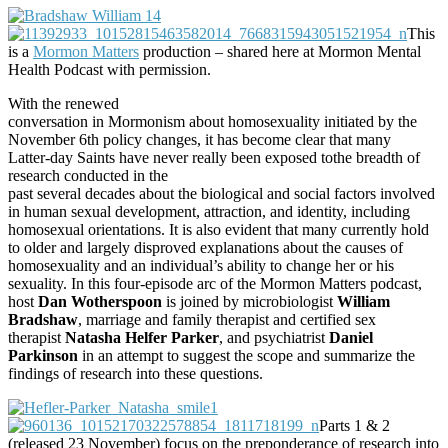
This
is a
Mormon Matters
production – shared here at Mormon Mental
Health Podcast with permission.
With the renewed
conversation in Mormonism about homosexuality initiated by the
November 6th policy changes, it has become clear that many
Latter-day Saints have never really been exposed tothe breadth of
research conducted in the
past several decades about the biological and social factors involved
in human sexual development, attraction, and identity, including
homosexual orientations. It is also evident that many currently hold
to older and largely disproved explanations about the causes of
homosexuality and an individual’s ability to change her or his
sexuality. In this four-episode arc of the Mormon Matters podcast,
host
Dan Wotherspoon
is joined by microbiologist
William
Bradshaw
, marriage and family therapist and certified sex
therapist
Natasha Helfer Parker
, and psychiatrist
Daniel
Parkinson
in an attempt to suggest the scope and summarize the
findings of research into these questions.
Parts 1 & 2
(released 23 November) focus on the preponderance of research into