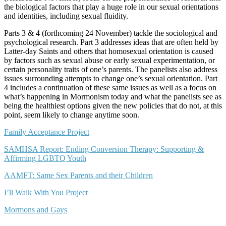
the biological factors that play a huge role in our sexual orientations
and identities, including sexual fluidity.
Parts 3 & 4 (forthcoming 24 November) tackle the sociological and
psychological research. Part 3 addresses ideas that are often held by
Latter-day Saints and others that homosexual orientation is caused
by factors such as sexual abuse or early sexual experimentation, or
certain personality traits of one’s parents. The panelists also address
issues surrounding attempts to change one’s sexual orientation. Part
4 includes a continuation of these same issues as well as a focus on
what’s happening in Mormonism today and what the panelists see as
being the healthiest options given the new policies that do not, at this
point, seem likely to change anytime soon.
Family Acceptance Project
SAMHSA Report: Ending Conversion Therapy: Supporting &
Affirming LGBTQ Youth
AAMFT: Same Sex Parents and their Children
I’ll Walk With You Project
Mormons and Gays