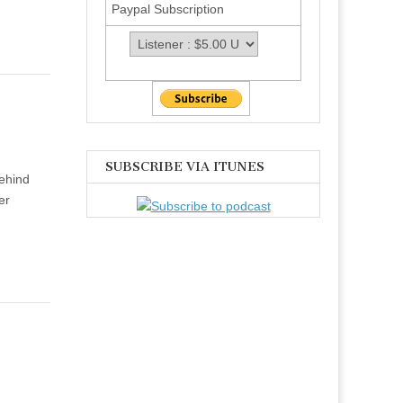
Paypal Subscription
SUBSCRIBE VIA ITUNES
ehind
er