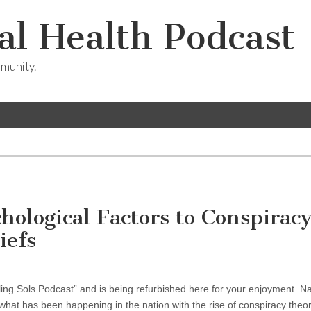
l Health Podcast
munity.
hological Factors to Conspirac
iefs
ling Sols Podcast” and is being refurbished here for your enjoyment. N
 what has been happening in the nation with the rise of conspiracy the