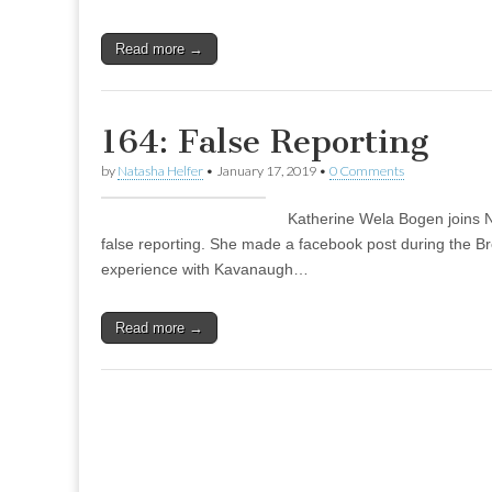
Read more →
164: False Reporting
by
Natasha Helfer
•
January 17, 2019
•
0 Comments
Katherine Wela Bogen joins N
false reporting. She made a facebook post during the B
experience with Kavanaugh…
Read more →