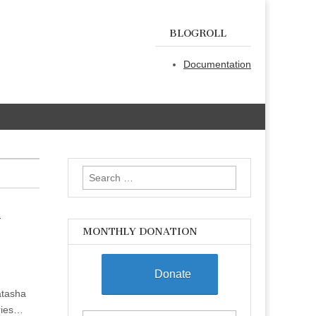
BLOGROLL
Documentation
Search
for:
y
MONTHLY DONATION
Donate
atasha
ories…