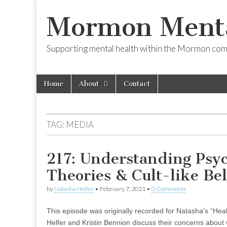
Mormon Menta
Supporting mental health within the Mormon com
Skip
Main
Home
About
Contact
to
menu
content
TAG:
MEDIA
217: Understanding Psyc
Theories & Cult-like Bel
by
Natasha Helfer
•
February 7, 2021
•
0 Comments
This episode was originally recorded for Natasha’s “Hea
Helfer and Kristin Bennion discuss their concerns about