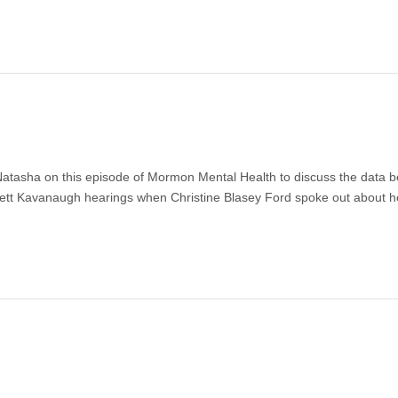
atasha on this episode of Mormon Mental Health to discuss the data b
rett Kavanaugh hearings when Christine Blasey Ford spoke out about h